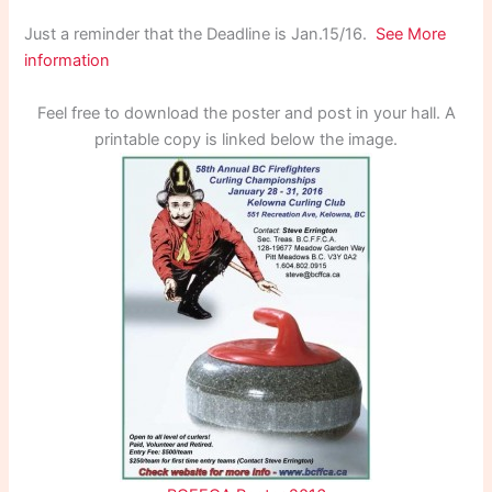
Just a reminder that the Deadline is Jan.15/16.
See More
information
Feel free to download the poster and post in your hall. A
printable copy is linked below the image.