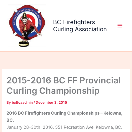
Skip
to
content
BC Firefighters
Curling Association
2015-2016 BC FF Provincial
Curling Championship
By
bcffcaadmin
/
December 3, 2015
2016 BC Firefighters Curling Championships – Kelowna,
BC.
January 28-30th, 2016. 551 Recreation Ave. Kelowna, BC.