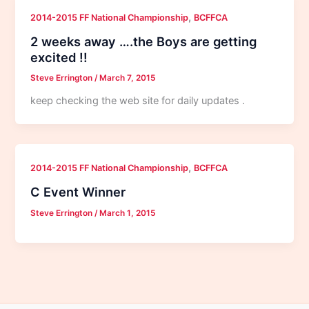
,
2014-2015 FF National Championship
BCFFCA
2 weeks away ….the Boys are getting
excited !!
Steve Errington
/
March 7, 2015
keep checking the web site for daily updates .
,
2014-2015 FF National Championship
BCFFCA
C Event Winner
Steve Errington
/
March 1, 2015