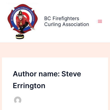
Skip
to
content
BC Firefighters
Curling Association
Author name: Steve
Errington