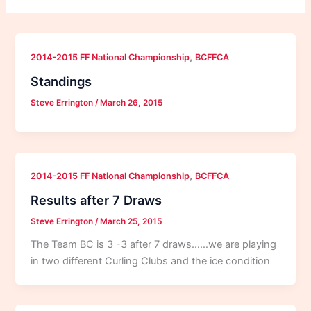
,
2014-2015 FF National Championship
BCFFCA
Standings
Steve Errington
/
March 26, 2015
,
2014-2015 FF National Championship
BCFFCA
Results after 7 Draws
Steve Errington
/
March 25, 2015
The Team BC is 3 -3 after 7 draws……we are playing
in two different Curling Clubs and the ice condition